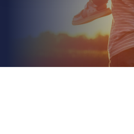
June 13th 2026
Insurance for Automated Farm Machinery: The
2026 Risk Guide
Read More
What happens to your liability coverage when the
person behind the wheel is actually a line of code?
As you integrate smarter technology into your...