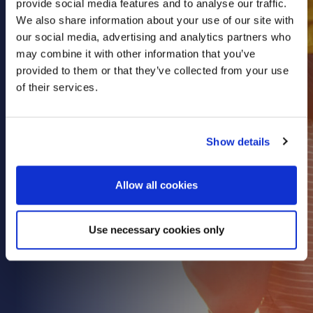
provide social media features and to analyse our traffic.
Health & Care
We also share information about your use of our site with
our social media, advertising and analytics partners who
Property
may combine it with other information that you’ve
Retail
provided to them or that they’ve collected from your use
Sport & Leisure
of their services.
Trade & Industry
Transport & Freight
Show details
Other Services
Credit Insurance
Allow all cookies
Health Insurance
High Net Worth Insurance
Use necessary cookies only
Risk Management
News
Contact