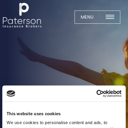
Skip
to
content
MENU
Home
About
Meet The Team
Business Insurance
Agricultural
Business
Charity
This website uses cookies
Construction
We use cookies to personalise content and ads, to
Education