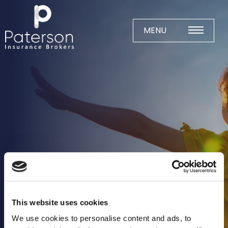
Skip
to
content
MENU
Home
About
Meet The Team
Business Insurance
Agricultural
Business
Charity
This website uses cookies
Construction
We use cookies to personalise content and ads, to
Education