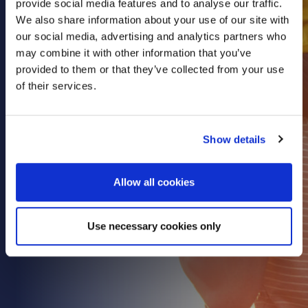
provide social media features and to analyse our traffic.
Health & Care
We also share information about your use of our site with
our social media, advertising and analytics partners who
Property
may combine it with other information that you’ve
Retail
provided to them or that they’ve collected from your use
Sport & Leisure
of their services.
Trade & Industry
Transport & Freight
Show details
Other Services
Credit Insurance
Allow all cookies
Health Insurance
High Net Worth Insurance
Use necessary cookies only
Risk Management
News
Contact