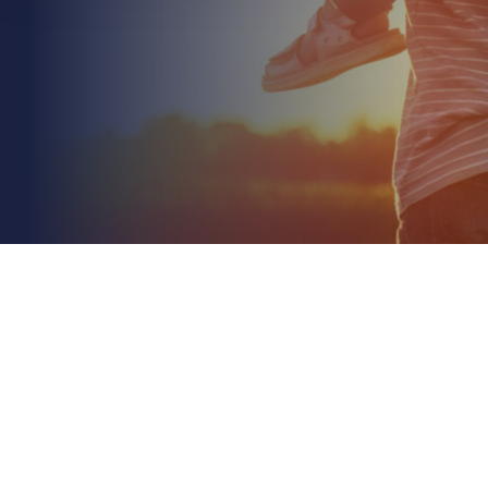
July 3rd 2026
Unoccupied Commercial Property Insurance Rules:
A 2026 Essential Guide
Read More
Did you know that if your building sits empty for
more than 60 days, many insurance providers will
automatically reduce your claim payout by a...