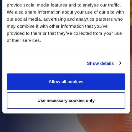
provide social media features and to analyse our traffic.
Health & Care
We also share information about your use of our site with
Property
our social media, advertising and analytics partners who
Retail
may combine it with other information that you’ve
provided to them or that they’ve collected from your use
Sport & Leisure
of their services.
Trade & Industry
Transport & Freight
Show details
Other Services
Credit Insurance
Allow all cookies
Health Insurance
High Net Worth Insurance
Use necessary cookies only
Risk Management
News
Contact