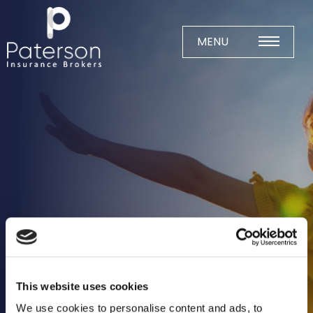
Skip
to
content
MENU
Home
About
Meet The Team
Business Insurance
Agricultural
Business
Charity
Construction
This website uses cookies
Education
We use cookies to personalise content and ads, to