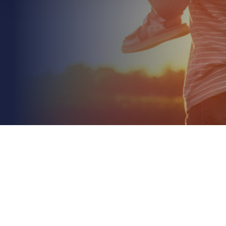
July 5th 2026
Managing Risk in a Property Portfolio: A 2026
Strategic Guide
Read More
Did you know that property values have climbed
nearly 27% faster than inflation since 2020? This
rapid appreciation often leaves owners
unknowingly...