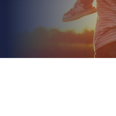
June 21st 2026
Supply Chain Disruption Insurance UK: A 2026 Risk
Management Guide
Read More
Just under half (46%) of UK businesses that
experienced supply chain losses last year had
insurance in place to fully cover those costs. It's a...