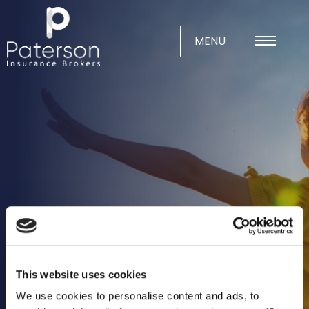
Skip
to
content
MENU
Home
About
Meet The Team
Business Insurance
Agricultural
Business
Charity
This website uses cookies
Construction
We use cookies to personalise content and ads, to
Education