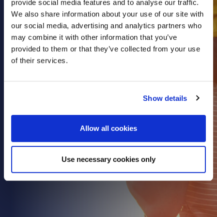
provide social media features and to analyse our traffic.
Health & Care
We also share information about your use of our site with
our social media, advertising and analytics partners who
Property
may combine it with other information that you’ve
Retail
provided to them or that they’ve collected from your use
Sport & Leisure
of their services.
Trade & Industry
Transport & Freight
Show details
Other Services
Credit Insurance
Allow all cookies
Health Insurance
High Net Worth Insurance
Use necessary cookies only
Risk Management
News
Contact