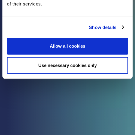
of their services.
know
Show details
Check out all the latest updates, insights and
advice from our expert team.
Allow all cookies
Use necessary cookies only