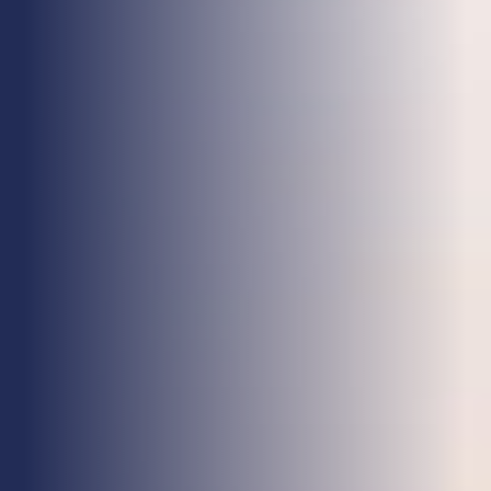
Health & Care
Property
Retail
Sport & Leisure
Trade & Industry
Transport & Freight
Other Services
Credit Insurance
Health Insurance
High Net Worth Insurance
Risk Management
News
Contact