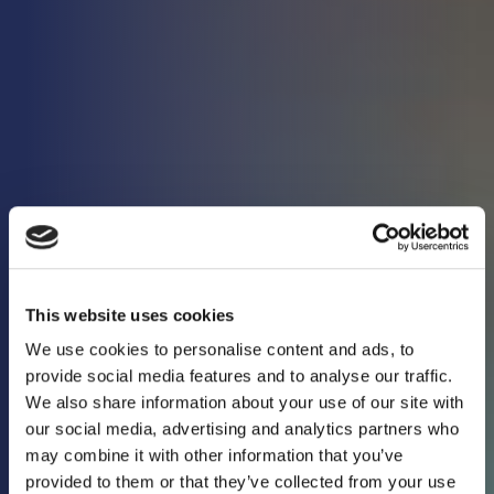
This website uses cookies
We use cookies to personalise content and ads, to
provide social media features and to analyse our traffic.
We also share information about your use of our site with
our social media, advertising and analytics partners who
may combine it with other information that you’ve
Keeping you in the
provided to them or that they’ve collected from your use