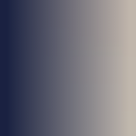
Health & Care
Property
Retail
Sport & Leisure
Trade & Industry
Transport & Freight
Other Services
Credit Insurance
Health Insurance
High Net Worth Insurance
Risk Management
News
Contact