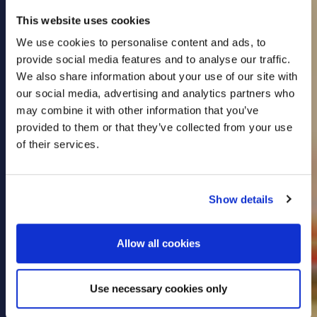
This website uses cookies
We use cookies to personalise content and ads, to
provide social media features and to analyse our traffic.
Put yourself first with
We also share information about your use of our site with
our social media, advertising and analytics partners who
may combine it with other information that you’ve
dedicated Health
provided to them or that they’ve collected from your use
of their services.
Insurance
Show details
We offer solutions for individuals, families and
companies looking to protect their employees.
Allow all cookies
LEARN MORE
Use necessary cookies only