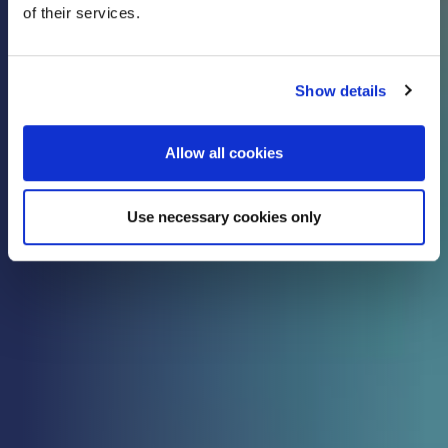
of their services.
know
Show details
Check out all the latest updates, insights and
advice from our expert team.
Allow all cookies
Use necessary cookies only