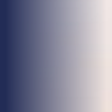
Health & Care
Property
Retail
Sport & Leisure
Trade & Industry
Transport & Freight
Other Services
Credit Insurance
Health Insurance
High Net Worth Insurance
Risk Management
News
Contact