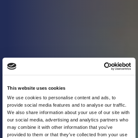
This website uses cookies
We use cookies to personalise content and ads, to
provide social media features and to analyse our traffic.
We also share information about your use of our site with
our social media, advertising and analytics partners who
may combine it with other information that you’ve
Keeping you in the
provided to them or that they’ve collected from your use