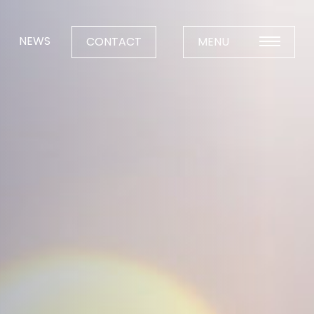
NEWS
CONTACT
MENU