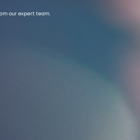
from our expert team.