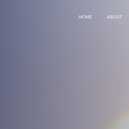
HOME
ABOUT
vices
News
Contact
surance
surance
 Worth
e
ent