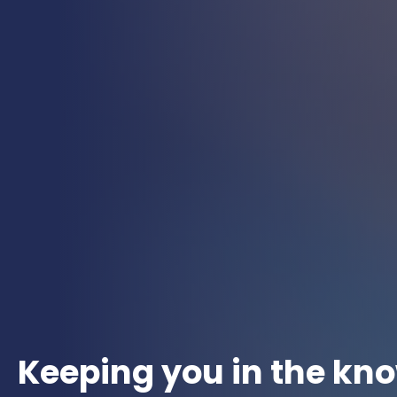
Keeping you in the kn