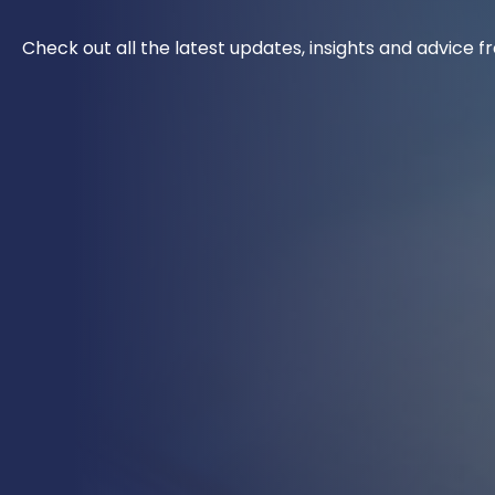
Check out all the latest updates, insights and advice 