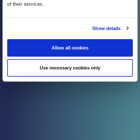
of their services.
know
Show details
Check out all the latest updates, insights and
advice from our expert team.
Allow all cookies
Use necessary cookies only