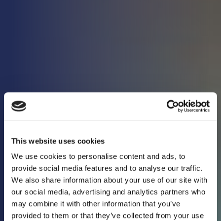
This website uses cookies
We use cookies to personalise content and ads, to
provide social media features and to analyse our traffic.
We also share information about your use of our site with
our social media, advertising and analytics partners who
may combine it with other information that you’ve
Keeping you in the
provided to them or that they’ve collected from your use