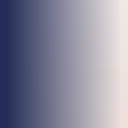
Health & Care
Property
Retail
Sport & Leisure
Trade & Industry
Transport & Freight
Other Services
Credit Insurance
Health Insurance
High Net Worth Insurance
Risk Management
News
Contact