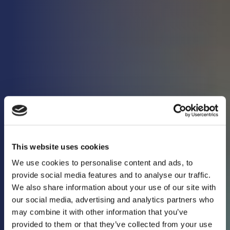
This website uses cookies
We use cookies to personalise content and ads, to
provide social media features and to analyse our traffic.
We also share information about your use of our site with
our social media, advertising and analytics partners who
may combine it with other information that you’ve
Keeping you in the
provided to them or that they’ve collected from your use