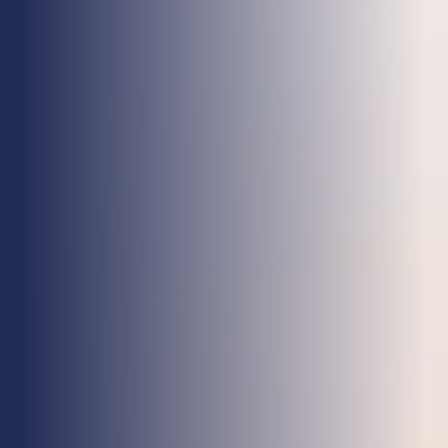
Health & Care
Property
Retail
Sport & Leisure
Trade & Industry
Transport & Freight
Other Services
Credit Insurance
Health Insurance
High Net Worth Insurance
Risk Management
News
Contact