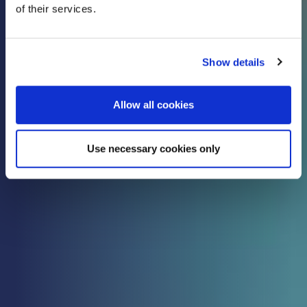
of their services.
know
Show details
Check out all the latest updates, insights and
advice from our expert team.
Allow all cookies
Use necessary cookies only