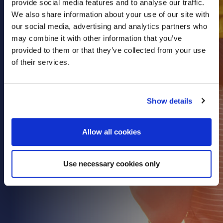
provide social media features and to analyse our traffic.
Health & Care
We also share information about your use of our site with
our social media, advertising and analytics partners who
Property
may combine it with other information that you’ve
Retail
provided to them or that they’ve collected from your use
Sport & Leisure
of their services.
Trade & Industry
Transport & Freight
Show details
Other Services
Credit Insurance
Allow all cookies
Health Insurance
High Net Worth Insurance
Use necessary cookies only
Risk Management
News
Contact