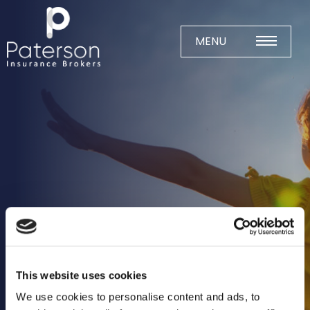
Skip
to
content
MENU
Home
About
Meet The Team
Business Insurance
Agricultural
Business
Charity
This website uses cookies
Construction
We use cookies to personalise content and ads, to
Education