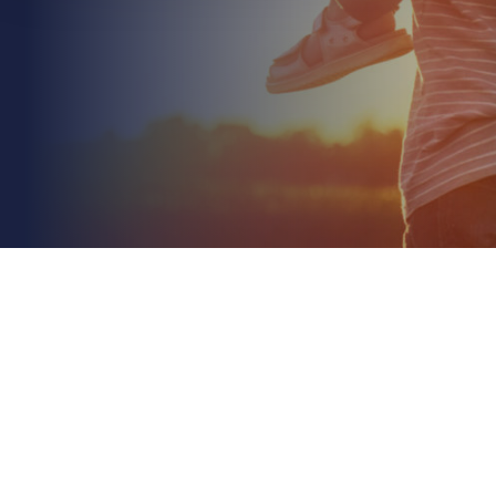
June 24th 2026
Health and Safety for Manufacturing Businesses:
2026 Compliance Guide
Read More
With 40 million working days lost to work-related ill
health in a single year, the financial impact of
workplace safety is no longer just a line item...