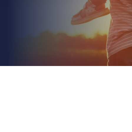
June 30th 2026
Goods in Transit Insurance for Retailers: A Concise
2026 Guide
Read More
Did you know that freight crime in 2025 averaged
nearly ten reports every single day, resulting in £65
million in recorded losses? It's a sobering...