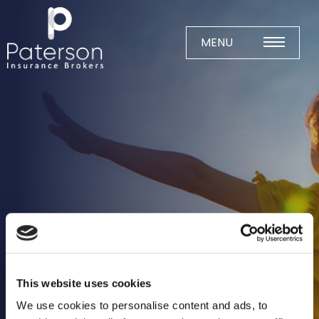
Skip
to
content
MENU
Home
About
Meet The Team
Business Insurance
Agricultural
Business
Charity
This website uses cookies
Construction
We use cookies to personalise content and ads, to
Education