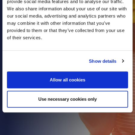
provide social media features and to analyse our traffic.
Health & Care
We also share information about your use of our site with
our social media, advertising and analytics partners who
Property
may combine it with other information that you’ve
Retail
provided to them or that they’ve collected from your use
Sport & Leisure
of their services.
Trade & Industry
Transport & Freight
Show details
Other Services
Credit Insurance
Allow all cookies
Health Insurance
High Net Worth Insurance
Use necessary cookies only
Risk Management
News
Contact