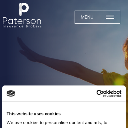
Skip
to
content
MENU
Home
About
Meet The Team
Business Insurance
Agricultural
Business
Charity
This website uses cookies
Construction
We use cookies to personalise content and ads, to
Education