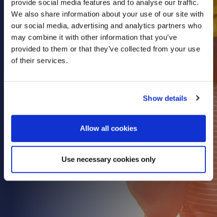
provide social media features and to analyse our traffic.
Health & Care
We also share information about your use of our site with
our social media, advertising and analytics partners who
Property
may combine it with other information that you’ve
Retail
provided to them or that they’ve collected from your use
Sport & Leisure
of their services.
Trade & Industry
Transport & Freight
Show details
Other Services
Credit Insurance
Allow all cookies
Health Insurance
High Net Worth Insurance
Use necessary cookies only
Risk Management
News
Contact