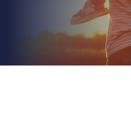
June 26th 2026
Insurance for Exporting Manufactured Goods: A
2026 Strategic Guide
Read More
With global business insolvencies forecasted to rise
by 5% in 2026, marking the fifth consecutive year of
increases, is your international trade...