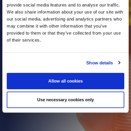
provide social media features and to analyse our traffic.
Health & Care
We also share information about your use of our site with
Property
our social media, advertising and analytics partners who
Retail
may combine it with other information that you’ve
provided to them or that they’ve collected from your use
Sport & Leisure
of their services.
Trade & Industry
Transport & Freight
Show details
Other Services
Credit Insurance
Allow all cookies
Health Insurance
High Net Worth Insurance
Use necessary cookies only
Risk Management
News
Contact