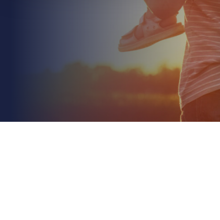
May 16th 2026
Hired-In Plant Insurance for Construction Sites: A
2026 Guide
Read More
With over 11,000 reported thefts annually and a
recovery rate of less than 25%, the reality of
operating a building project is that your machinery
is...