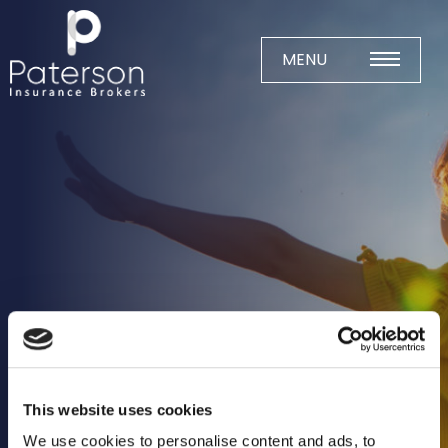
Skip
to
content
MENU
Home
About
Meet The Team
Business Insurance
Agricultural
Business
Charity
Construction
This website uses cookies
Education
We use cookies to personalise content and ads, to