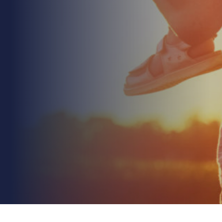
July 27th 2026