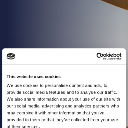
Health & Care
Property
Retail
Sport & Leisure
Trade & Industry
Transport & Freight
Other Services
Credit Insurance
This website uses cookies
Health Insurance
We use cookies to personalise content and ads, to
High Net Worth Insurance
provide social media features and to analyse our traffic.
We also share information about your use of our site with
Risk Management
our social media, advertising and analytics partners who
News
may combine it with other information that you’ve
provided to them or that they’ve collected from your use
Contact
of their services.