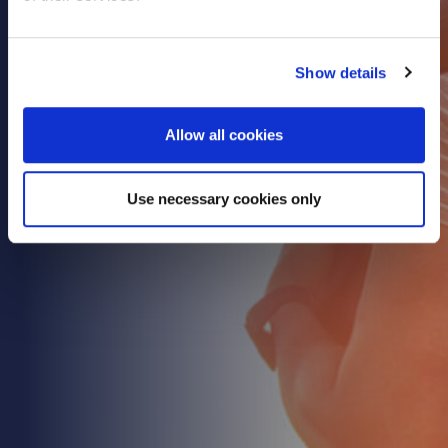
Show details
Allow all cookies
Use necessary cookies only