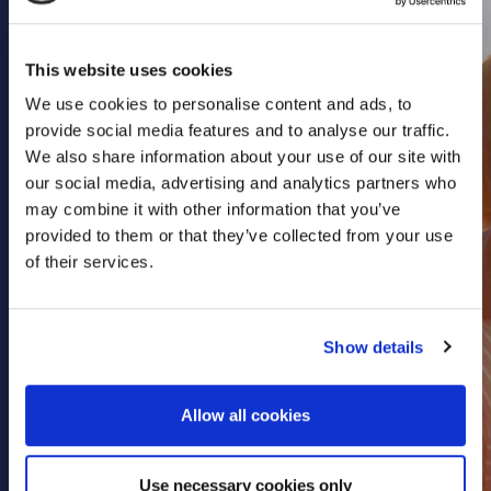
Health & Care
Property
This website uses cookies
Retail
We use cookies to personalise content and ads, to
Sport & Leisure
provide social media features and to analyse our traffic.
We also share information about your use of our site with
Trade & Industry
our social media, advertising and analytics partners who
Transport & Freight
may combine it with other information that you’ve
provided to them or that they’ve collected from your use
Other Services
of their services.
Credit Insurance
Health Insurance
Show details
High Net Worth Insurance
Risk Management
Allow all cookies
News
Contact
Use necessary cookies only