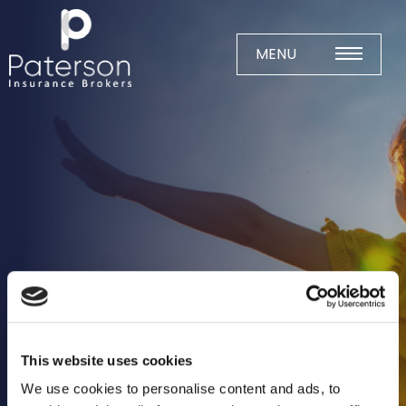
Skip
to
content
MENU
Home
About
Meet The Team
Business Insurance
Agricultural
Business
Charity
This website uses cookies
Construction
We use cookies to personalise content and ads, to
Education