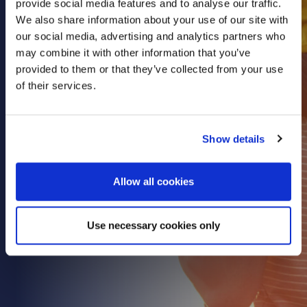
provide social media features and to analyse our traffic.
Health & Care
We also share information about your use of our site with
our social media, advertising and analytics partners who
Property
may combine it with other information that you’ve
Retail
provided to them or that they’ve collected from your use
Sport & Leisure
of their services.
Trade & Industry
Transport & Freight
Show details
Other Services
Credit Insurance
Allow all cookies
Health Insurance
High Net Worth Insurance
Use necessary cookies only
Risk Management
News
Contact