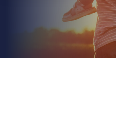
April 6th 2026
Business Risk Assessment: A Comprehensive Guide
and Template for UK Firms
Read More
If your current strategy ignores the emerging
digital and environmental liabilities projected for
2026, is your business truly protected or just...