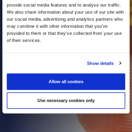
provide social media features and to analyse our traffic.
Health & Care
We also share information about your use of our site with
Property
our social media, advertising and analytics partners who
Retail
may combine it with other information that you’ve
provided to them or that they’ve collected from your use
Sport & Leisure
of their services.
Trade & Industry
Transport & Freight
Show details
Other Services
Credit Insurance
Allow all cookies
Health Insurance
High Net Worth Insurance
Use necessary cookies only
Risk Management
News
Contact