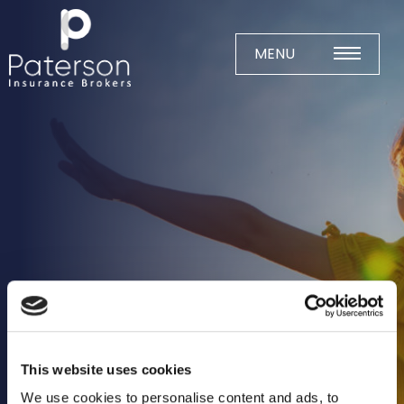
Skip
to
content
MENU
Home
About
Meet The Team
Business Insurance
Agricultural
Business
Charity
Construction
This website uses cookies
Education
We use cookies to personalise content and ads, to