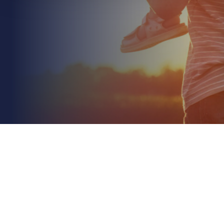
June 23rd 2026
Structural Warranty Providers for Developers: A
2026 Strategic Guide
Read More
Did you know that 64% of housing industry
professionals were recently found to be unaware of
the mandatory shift to 15-year structural
warranties? We...