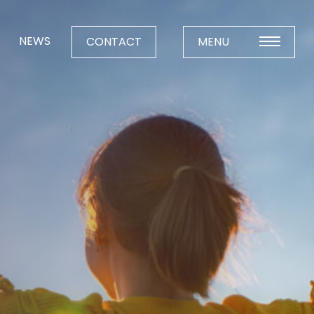
NEWS
CONTACT
MENU