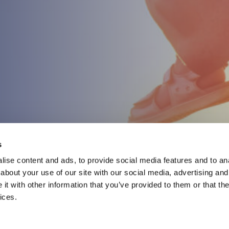
s
ise content and ads, to provide social media features and to anal
about your use of our site with our social media, advertising and
t with other information that you’ve provided to them or that the
ices.