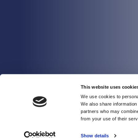
This website uses cookie
We use cookies to personal
We also share information 
partners who may combine i
from your use of their serv
Show details