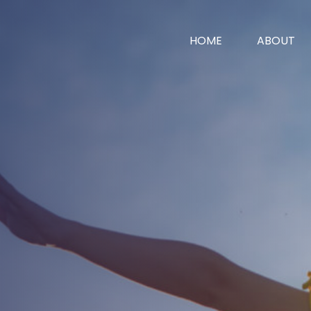
HOME
ABOUT
vices
News
Contact
surance
surance
 Worth
e
ent