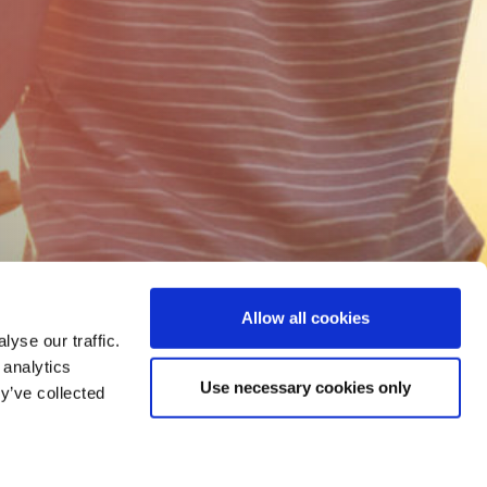
Allow all cookies
yse our traffic.
 analytics
Use necessary cookies only
y’ve collected