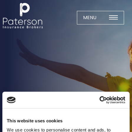
Skip
to
content
MENU
Home
About
Meet The Team
Business Insurance
Agricultural
Business
Charity
Construction
This website uses cookies
Education
We use cookies to personalise content and ads, to