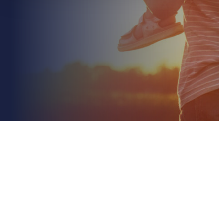
July 5th 2026
Managing Risk in a Property Portfolio: A 2026
Strategic Guide
Read More
Did you know that property values have climbed
nearly 27% faster than inflation since 2020? This
rapid appreciation often leaves owners
unknowingly...