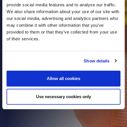
provide social media features and to analyse our traffic.
Health & Care
We also share information about your use of our site with
Property
our social media, advertising and analytics partners who
Retail
may combine it with other information that you’ve
provided to them or that they’ve collected from your use
Sport & Leisure
of their services.
Trade & Industry
Transport & Freight
Show details
Other Services
Credit Insurance
Allow all cookies
Health Insurance
High Net Worth Insurance
Use necessary cookies only
Risk Management
News
Contact