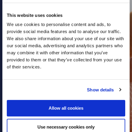
Health & Care
This website uses cookies
Property
We use cookies to personalise content and ads, to
Retail
provide social media features and to analyse our traffic.
Sport & Leisure
We also share information about your use of our site with
Trade & Industry
our social media, advertising and analytics partners who
may combine it with other information that you’ve
Transport & Freight
provided to them or that they’ve collected from your use
Other Services
of their services.
Credit Insurance
Health Insurance
Show details
High Net Worth Insurance
Risk Management
Allow all cookies
News
Use necessary cookies only
Contact