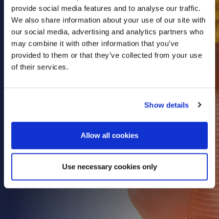
provide social media features and to analyse our traffic.
Health & Care
We also share information about your use of our site with
Property
our social media, advertising and analytics partners who
Retail
may combine it with other information that you’ve
provided to them or that they’ve collected from your use
Sport & Leisure
of their services.
Trade & Industry
Transport & Freight
Show details
Other Services
Credit Insurance
Allow all cookies
Health Insurance
High Net Worth Insurance
Use necessary cookies only
Risk Management
News
Contact