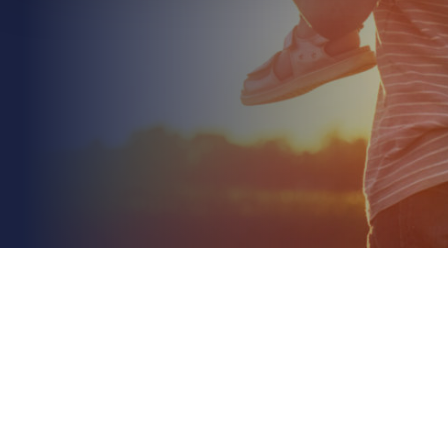
July 5th 2026
Managing Risk in a Property Portfolio: A 2026
Strategic Guide
Read More
Did you know that property values have climbed
nearly 27% faster than inflation since 2020? This
rapid appreciation often leaves owners
unknowingly...