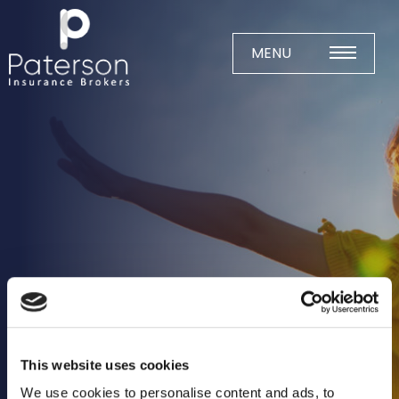
Skip
to
content
MENU
Home
About
Meet The Team
Business Insurance
Agricultural
Business
Charity
Construction
This website uses cookies
Education
We use cookies to personalise content and ads, to