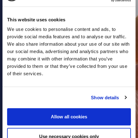
Health & Care
Property
This website uses cookies
Retail
We use cookies to personalise content and ads, to
Sport & Leisure
provide social media features and to analyse our traffic.
We also share information about your use of our site with
Trade & Industry
our social media, advertising and analytics partners who
Transport & Freight
may combine it with other information that you’ve
provided to them or that they’ve collected from your use
Other Services
of their services.
Credit Insurance
Health Insurance
Show details
High Net Worth Insurance
Risk Management
Allow all cookies
News
Contact
Use necessary cookies only