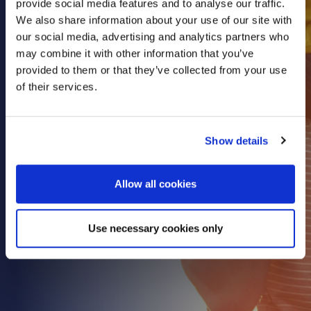
provide social media features and to analyse our traffic.
Health & Care
We also share information about your use of our site with
our social media, advertising and analytics partners who
Property
may combine it with other information that you’ve
Retail
provided to them or that they’ve collected from your use
Sport & Leisure
of their services.
Trade & Industry
Transport & Freight
Show details
Other Services
Credit Insurance
Allow all cookies
Health Insurance
High Net Worth Insurance
Use necessary cookies only
Risk Management
News
Contact