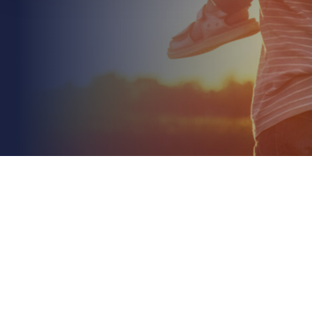
May 12th 2026
Liability Insurance for Roofing Contractors: A
Concise 2026 Guide
Read More
Your roofing insurance policy isn't just a certificate
for your files; it's a technical risk framework where a
single line of fine print determines...