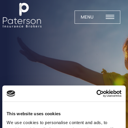
Skip
to
content
MENU
Home
About
Meet The Team
Business Insurance
Agricultural
Business
Charity
This website uses cookies
Construction
We use cookies to personalise content and ads, to
Education