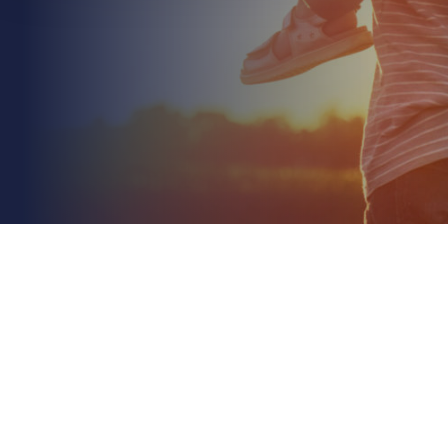
July 4th 2026
Commercial Landlord Liability for Tenant Injury: A
2026 Guide
Read More
Did you know that slips, trips, and falls still account
for 30% of all non-fatal workplace injuries reported
to the HSE as of 2025? While your lease...