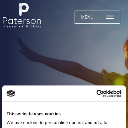
Skip
to
content
MENU
Home
About
Meet The Team
Business Insurance
Agricultural
Business
Charity
This website uses cookies
Construction
We use cookies to personalise content and ads, to
Education