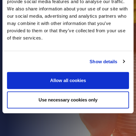
provide social media features and to analyse our traffic.
Health & Care
We also share information about your use of our site with
our social media, advertising and analytics partners who
Property
may combine it with other information that you’ve
Retail
provided to them or that they’ve collected from your use
Sport & Leisure
of their services.
Trade & Industry
Transport & Freight
Show details
Other Services
Credit Insurance
Allow all cookies
Health Insurance
High Net Worth Insurance
Use necessary cookies only
Risk Management
News
Contact