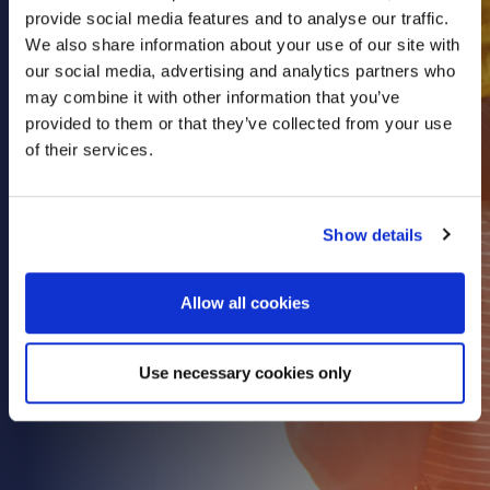
provide social media features and to analyse our traffic.
Health & Care
We also share information about your use of our site with
Property
our social media, advertising and analytics partners who
Retail
may combine it with other information that you’ve
provided to them or that they’ve collected from your use
Sport & Leisure
of their services.
Trade & Industry
Transport & Freight
Show details
Other Services
Credit Insurance
Allow all cookies
Health Insurance
High Net Worth Insurance
Use necessary cookies only
Risk Management
News
Contact