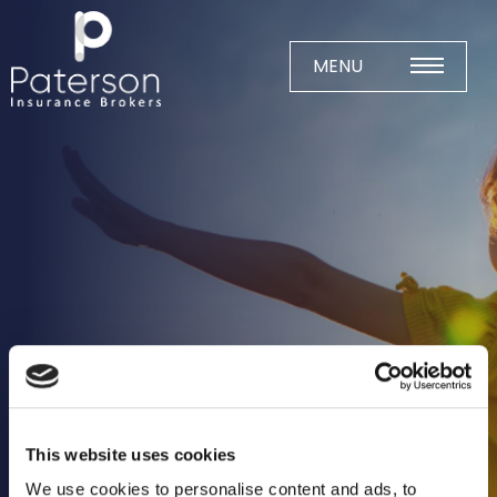
Skip
to
content
MENU
Home
About
Meet The Team
Business Insurance
Agricultural
Business
Charity
Construction
This website uses cookies
Education
We use cookies to personalise content and ads, to