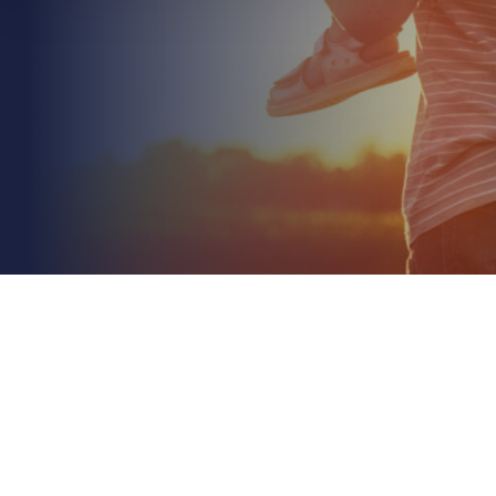
June 8th 2026
Environmental Liability Insurance for Farms: A 2026
Guide to Protecting Your Land
Read More
Would you be prepared to manage the aftermath
of a pollution incident if the Environment Agency
arrived at your gate tomorrow? With the removal
of...