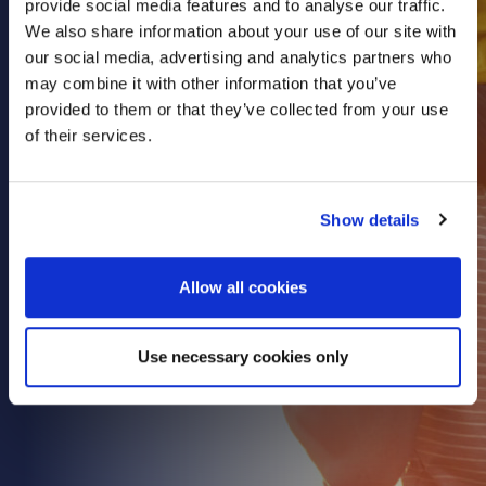
provide social media features and to analyse our traffic.
Health & Care
We also share information about your use of our site with
our social media, advertising and analytics partners who
Property
may combine it with other information that you’ve
Retail
provided to them or that they’ve collected from your use
Sport & Leisure
of their services.
Trade & Industry
Transport & Freight
Show details
Other Services
Credit Insurance
Allow all cookies
Health Insurance
High Net Worth Insurance
Use necessary cookies only
Risk Management
News
Contact