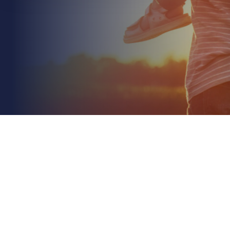
July 6th 2026
What Voids a Commercial Property Insurance
Policy? A 2026 Risk Guide
Read More
What if you discovered that your insurance policy
was little more than a stack of paper at the very
moment you needed to make a claim? It's a...