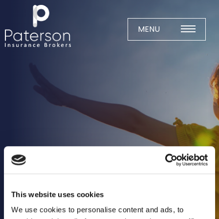
Skip
to
content
MENU
Home
About
Meet The Team
Business Insurance
Agricultural
Business
Charity
This website uses cookies
Construction
We use cookies to personalise content and ads, to
Education