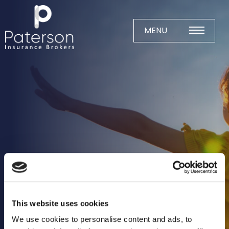
Skip
to
content
MENU
Home
About
Meet The Team
Business Insurance
Agricultural
Business
Charity
This website uses cookies
Construction
We use cookies to personalise content and ads, to
Education