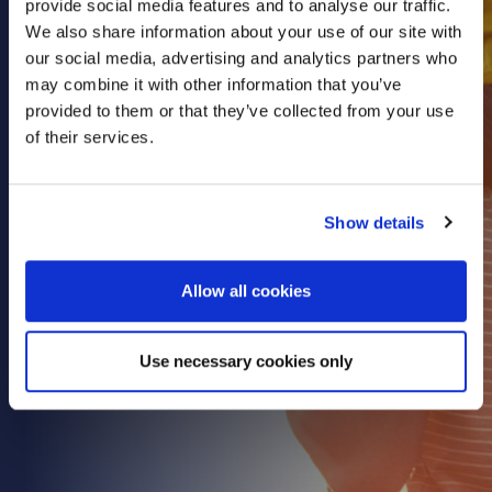
provide social media features and to analyse our traffic.
Health & Care
We also share information about your use of our site with
our social media, advertising and analytics partners who
Property
may combine it with other information that you’ve
Retail
provided to them or that they’ve collected from your use
Sport & Leisure
of their services.
Trade & Industry
Transport & Freight
Show details
Other Services
Credit Insurance
Allow all cookies
Health Insurance
High Net Worth Insurance
Use necessary cookies only
Risk Management
News
Contact