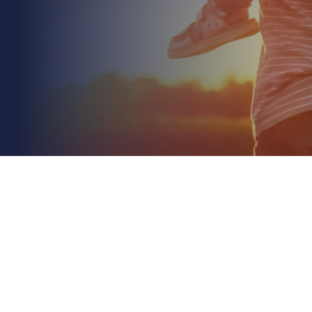
May 25th 2026
Environmental Impairment Liability Insurance for
Construction: A 2026 Guide
Read More
In 2026, relying solely on standard public liability to
cover your site's environmental footprint isn't just a
gamble; it's a direct threat to your...