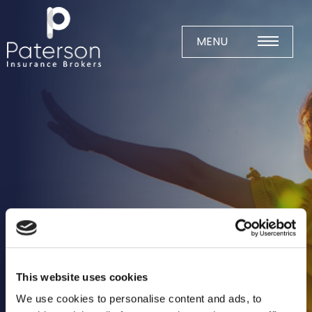
Skip
to
content
MENU
Home
About
Meet The Team
Business Insurance
Agricultural
Business
Charity
This website uses cookies
Construction
We use cookies to personalise content and ads, to
Education