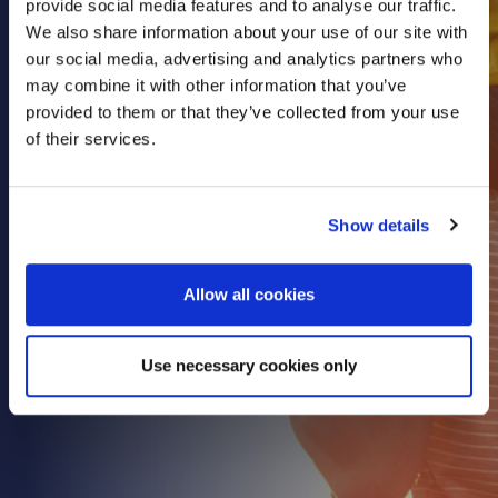
provide social media features and to analyse our traffic.
Health & Care
We also share information about your use of our site with
our social media, advertising and analytics partners who
Property
may combine it with other information that you’ve
Retail
provided to them or that they’ve collected from your use
Sport & Leisure
of their services.
Trade & Industry
Transport & Freight
Show details
Other Services
Credit Insurance
Allow all cookies
Health Insurance
High Net Worth Insurance
Use necessary cookies only
Risk Management
News
Contact