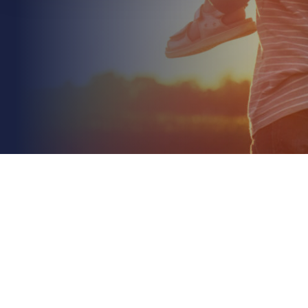
May 25th 2026
Environmental Impairment Liability Insurance for
Construction: A 2026 Guide
Read More
In 2026, relying solely on standard public liability to
cover your site's environmental footprint isn't just a
gamble; it's a direct threat to your...