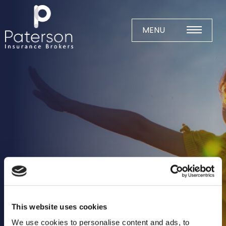
Skip
to
content
MENU
Home
About
Meet The Team
Business Insurance
Agricultural
Business
Charity
Construction
This website uses cookies
Education
We use cookies to personalise content and ads, to