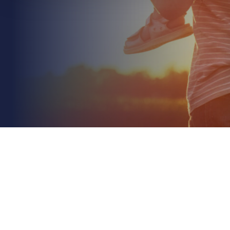
June 28th 2026
Stock Throughput Insurance for Importers: A
Concise 2026 Guide
Read More
What if the most expensive part of your supply
chain isn't the shipping or the storage, but the
invisible gap between the two? We understand
the...