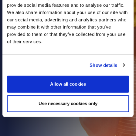
provide social media features and to analyse our traffic.
Health & Care
We also share information about your use of our site with
Property
our social media, advertising and analytics partners who
Retail
may combine it with other information that you’ve
provided to them or that they’ve collected from your use
Sport & Leisure
of their services.
Trade & Industry
Transport & Freight
Show details
Other Services
Credit Insurance
Allow all cookies
Health Insurance
High Net Worth Insurance
Use necessary cookies only
Risk Management
News
Contact